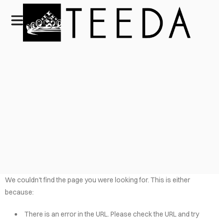
We couldn't find the page you were looking for. This is either
because:
There is an error in the URL. Please check the URL and try
HOME