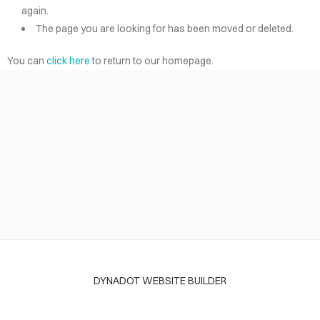
again.
The page you are looking for has been moved or deleted.
You can
click here
to return to our homepage.
DYNADOT WEBSITE BUILDER