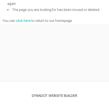
again.
The page you are looking for has been moved or deleted.
You can
click here
to return to our homepage.
DYNADOT WEBSITE BUILDER