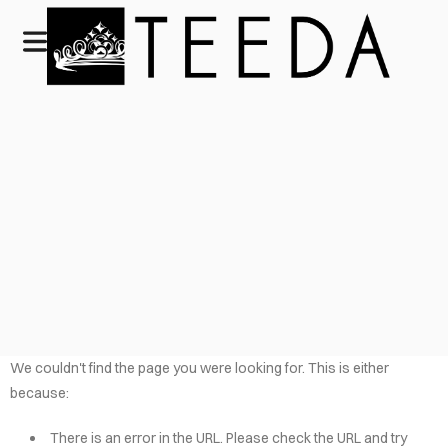
We couldn't find the page you were looking for. This is either
because:
There is an error in the URL. Please check the URL and try
HOME