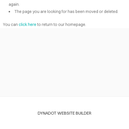
again.
The page you are looking for has been moved or deleted.
You can
click here
to return to our homepage.
DYNADOT WEBSITE BUILDER