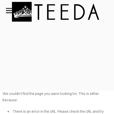
We couldn't find the page you were looking for. This is either
because:
There is an error in the URL. Please check the URL and try
HOME