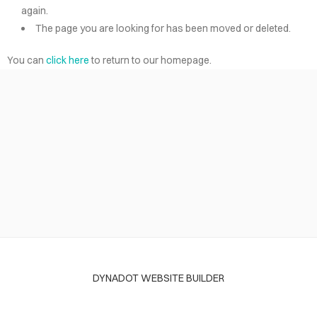
again.
The page you are looking for has been moved or deleted.
You can
click here
to return to our homepage.
DYNADOT WEBSITE BUILDER