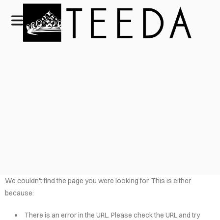
We couldn't find the page you were looking for. This is either
because:
There is an error in the URL. Please check the URL and try
HOME