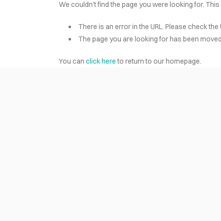
We couldn't find the page you were looking for. This
There is an error in the URL. Please check the 
HOME
The page you are looking for has been moved 
You can
click here
to return to our homepage.