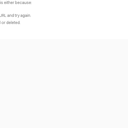
 is either because:
URL and try again.
or deleted.