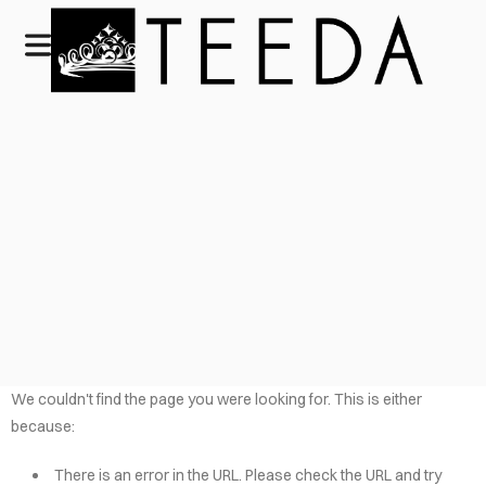
We couldn't find the page you were looking for. This is either
because:
There is an error in the URL. Please check the URL and try
HOME