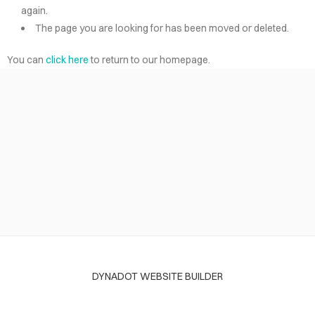
again.
The page you are looking for has been moved or deleted.
You can
click here
to return to our homepage.
DYNADOT WEBSITE BUILDER