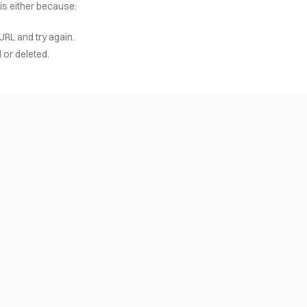
 is either because:
URL and try again.
or deleted.