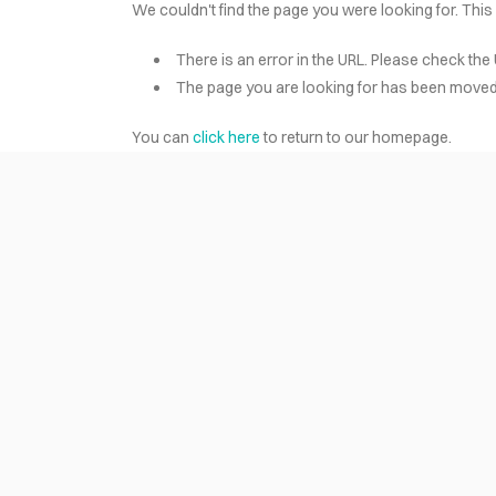
We couldn't find the page you were looking for. This
There is an error in the URL. Please check the 
HOME
The page you are looking for has been moved 
You can
click here
to return to our homepage.