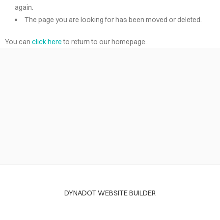
again.
The page you are looking for has been moved or deleted.
You can
click here
to return to our homepage.
DYNADOT WEBSITE BUILDER