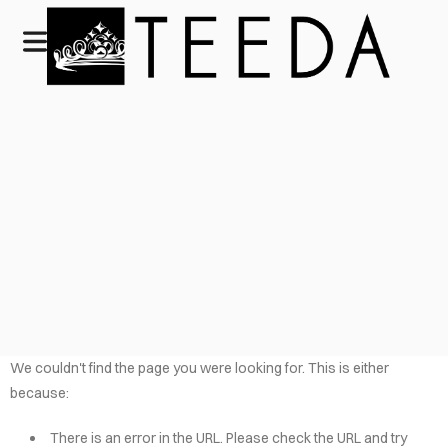
We couldn't find the page you were looking for. This is either
because:
There is an error in the URL. Please check the URL and try
HOME