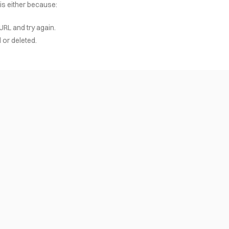
 is either because:
URL and try again.
or deleted.