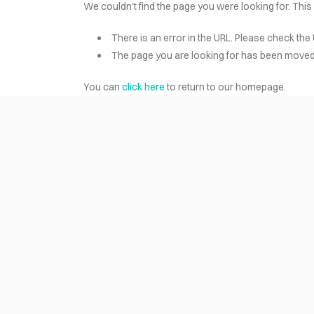
We couldn't find the page you were looking for. This
There is an error in the URL. Please check the 
HOME
The page you are looking for has been moved 
You can
click here
to return to our homepage.