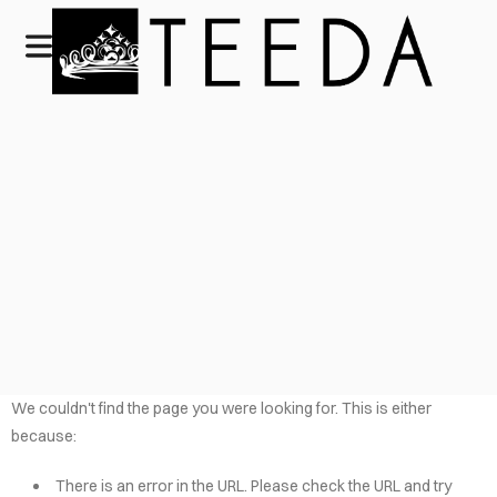
We couldn't find the page you were looking for. This is either
because:
There is an error in the URL. Please check the URL and try
HOME