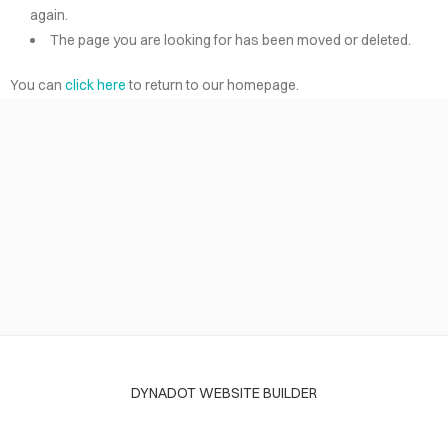
again.
The page you are looking for has been moved or deleted.
You can
click here
to return to our homepage.
DYNADOT WEBSITE BUILDER