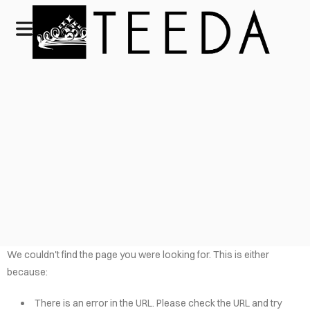
We couldn't find the page you were looking for. This is either
because:
There is an error in the URL. Please check the URL and try
HOME