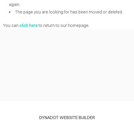
again.
The page you are looking for has been moved or deleted.
You can
click here
to return to our homepage.
DYNADOT WEBSITE BUILDER