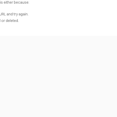
 is either because:
URL and try again.
or deleted.