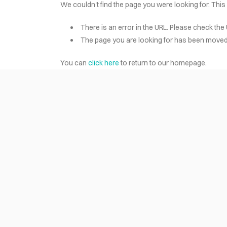
We couldn't find the page you were looking for. This
There is an error in the URL. Please check the 
HOME
The page you are looking for has been moved 
You can
click here
to return to our homepage.