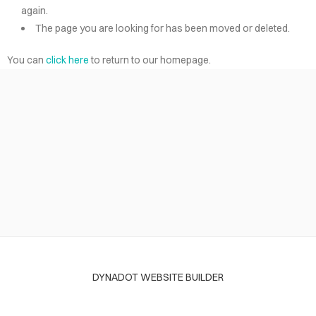
again.
The page you are looking for has been moved or deleted.
You can
click here
to return to our homepage.
DYNADOT WEBSITE BUILDER