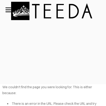
We couldn't find the page you were looking for. This is either
because:
There is an error in the URL. Please check the URL and try
HOME