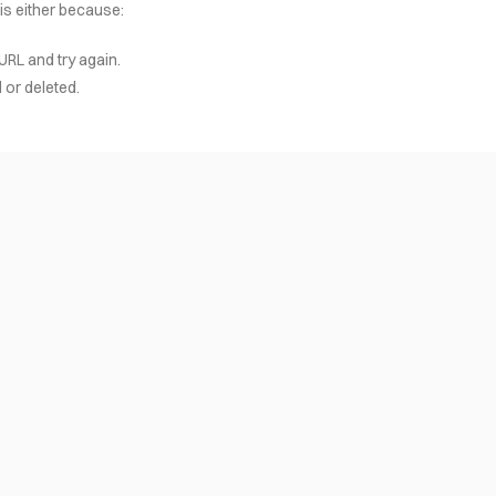
 is either because:
URL and try again.
or deleted.