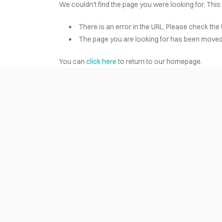
We couldn't find the page you were looking for. This
There is an error in the URL. Please check the 
HOME
The page you are looking for has been moved 
You can
click here
to return to our homepage.