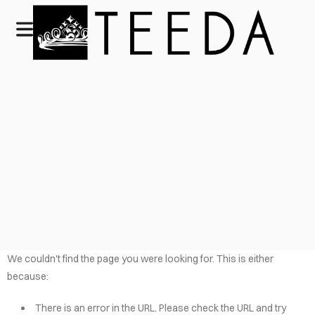
We couldn't find the page you were looking for. This is either
because:
There is an error in the URL. Please check the URL and try
HOME