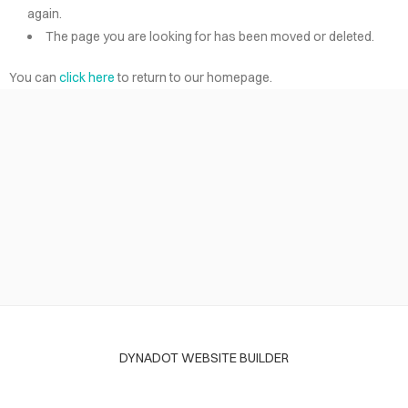
again.
The page you are looking for has been moved or deleted.
You can
click here
to return to our homepage.
DYNADOT WEBSITE BUILDER