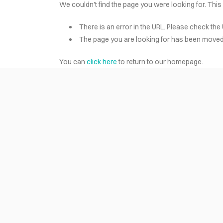
We couldn't find the page you were looking for. This
There is an error in the URL. Please check the 
HOME
The page you are looking for has been moved 
You can
click here
to return to our homepage.