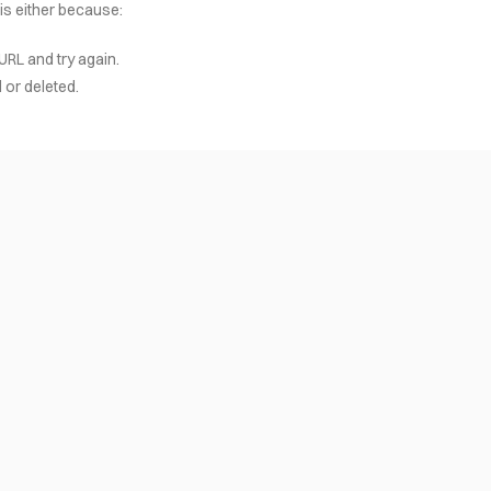
 is either because:
URL and try again.
or deleted.