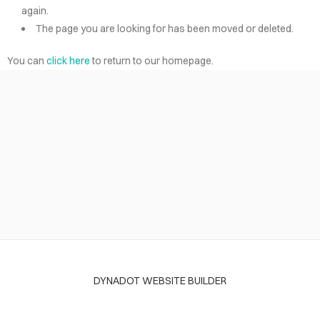
again.
The page you are looking for has been moved or deleted.
You can
click here
to return to our homepage.
DYNADOT WEBSITE BUILDER