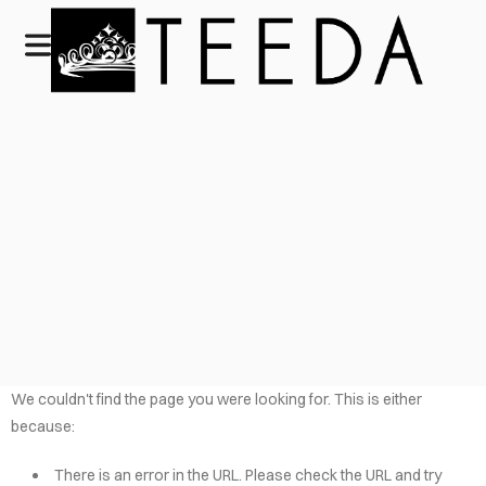
We couldn't find the page you were looking for. This is either
because:
There is an error in the URL. Please check the URL and try
HOME